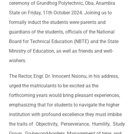
ceremony of Grundtvig Polytechnic, Oba, Anambra
Image
State on Friday, 11th October 2024. Joining us to
formally induct the students were parents and
guardians of the students, officials of the National
Board for Technical Education (NBTE) and the State
Ministry of Education, as well as friends and well-
wishers.
The Rector, Engr. Dr. Innocent Nsionu, in his address,
urged the matriculants to be excited as the
forthcoming years would bring pleasant experiences,
emphasizing that for students to navigate the higher
institution with profound excellence they must imbibe
the traits of Objectivity, Perseverance, Humility, Study
Group, Go-beyond-borders, Management of time, and