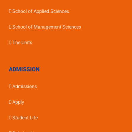
School of Applied Sciences
School of Management Sciences
The Units
ADMISSION
Admissions
Apply
Student Life