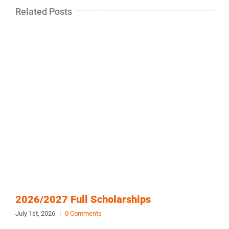
Related Posts
2026/2027 Full Scholarships
July 1st, 2026
|
0 Comments