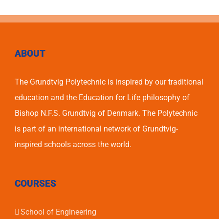
ABOUT
The Grundtvig Polytechnic is inspired by our traditional
education and the Education for Life philosophy of
Bishop N.F.S. Grundtvig of Denmark. The Polytechnic
is part of an international network of Grundtvig-
inspired schools across the world.
COURSES
School of Engineering