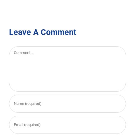
Leave A Comment
Comment