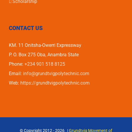
Scholarship
CONTACT US
KM. 11 Onitsha-Owerri Expressway
P. O. Box 275 Oba, Anambra State
Phone:
+234 901 518 8125
Email:
info@grundtvigpolytechnic.com
Web:
https://grundtvigpolytechnic.com
© Copyright 2012 -
2026 |
Grundtvig Movement of