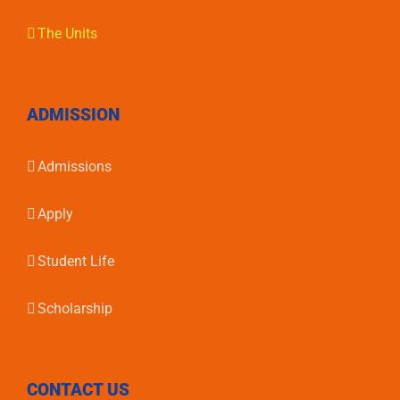
The Units
ADMISSION
Admissions
Apply
Student Life
Scholarship
CONTACT US