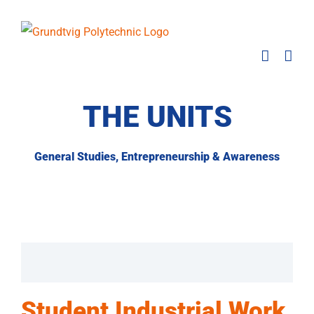
Skip
to
content
THE UNITS
General Studies, Entrepreneurship & Awareness
Student Industrial Work