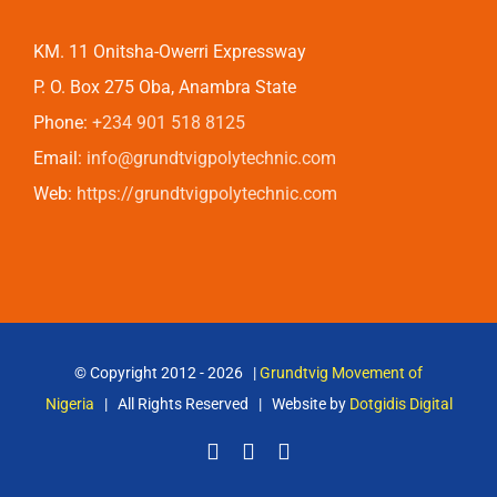
KM. 11 Onitsha-Owerri Expressway
P. O. Box 275 Oba, Anambra State
Phone:
+234 901 518 8125
Email:
info@grundtvigpolytechnic.com
Web:
https://grundtvigpolytechnic.com
© Copyright 2012 -
2026 |
Grundtvig Movement of
Nigeria
| All Rights Reserved | Website by
Dotgidis Digital
Facebook
X
Email