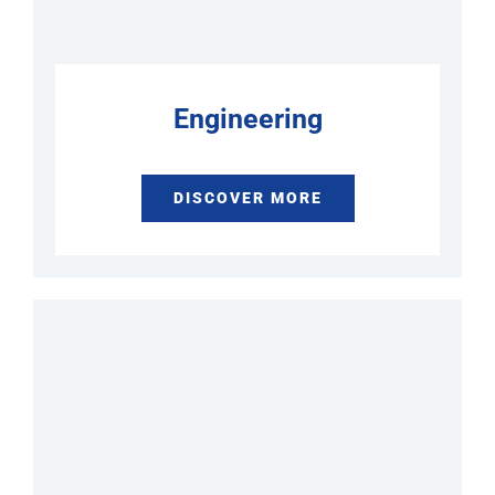
Engineering
DISCOVER MORE