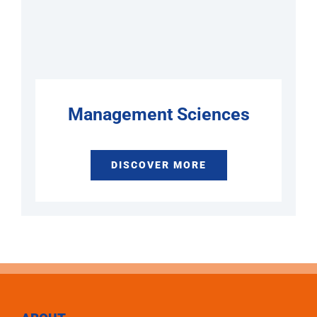
Management Sciences
DISCOVER MORE