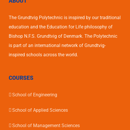
ABOUT
The Grundtvig Polytechnic is inspired by our traditional
education and the Education for Life philosophy of
Bishop N.F.S. Grundtvig of Denmark. The Polytechnic
is part of an international network of Grundtvig-
inspired schools across the world.
COURSES
School of Engineering
School of Applied Sciences
School of Management Sciences