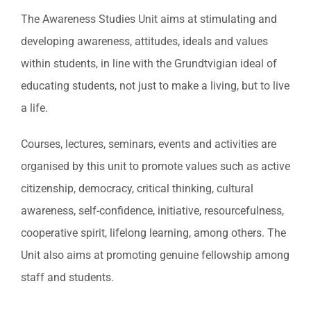
The Awareness Studies Unit aims at stimulating and
developing awareness, attitudes, ideals and values
within students, in line with the Grundtvigian ideal of
educating students, not just to make a living, but to live
a life.
Courses, lectures, seminars, events and activities are
organised by this unit to promote values such as active
citizenship, democracy, critical thinking, cultural
awareness, self-confidence, initiative, resourcefulness,
cooperative spirit, lifelong learning, among others. The
Unit also aims at promoting genuine fellowship among
staff and students.