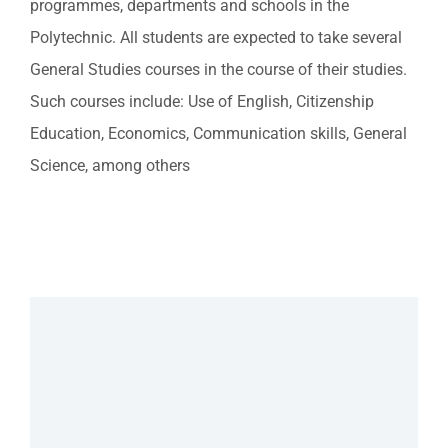
programmes, departments and schools in the
Polytechnic. All students are expected to take several
General Studies courses in the course of their studies.
Such courses include: Use of English, Citizenship
Education, Economics, Communication skills, General
Science, among others