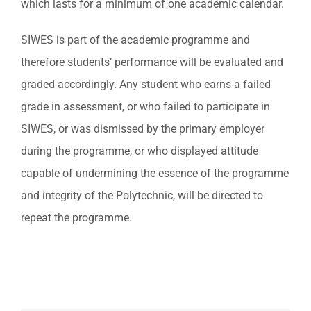
which lasts for a minimum of one academic calendar.
SIWES is part of the academic programme and
therefore students’ performance will be evaluated and
graded accordingly. Any student who earns a failed
grade in assessment, or who failed to participate in
SIWES, or was dismissed by the primary employer
during the programme, or who displayed attitude
capable of undermining the essence of the programme
and integrity of the Polytechnic, will be directed to
repeat the programme.