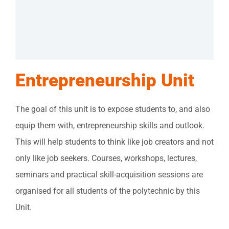
Entrepreneurship Unit
The goal of this unit is to expose students to, and also
equip them with, entrepreneurship skills and outlook.
This will help students to think like job creators and not
only like job seekers. Courses, workshops, lectures,
seminars and practical skill-acquisition sessions are
organised for all students of the polytechnic by this
Unit.