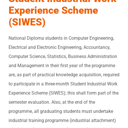
Experience Scheme
(SIWES)
National Diploma students in Computer Engineering,
Electrical and Electronic Engineering, Accountancy,
Computer Science, Statistics, Business Administration
and Management in their first year of the programme
are, as part of practical knowledge acquisition, required
to participate in a three-month Student Industrial Work
Experience Scheme (SIWES); this shall form part of the
semester evaluation. Also, at the end of the
programme, all graduating students must undertake
industrial training programme (industrial attachment)