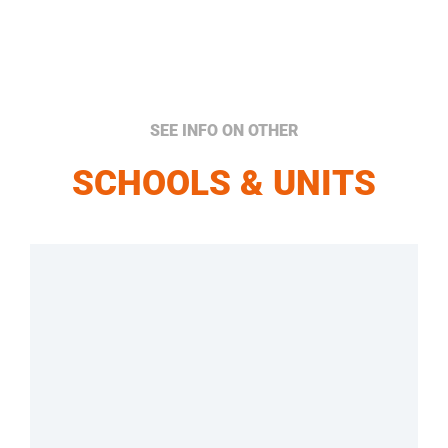
SEE INFO ON OTHER
SCHOOLS & UNITS