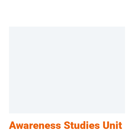
Awareness Studies Unit