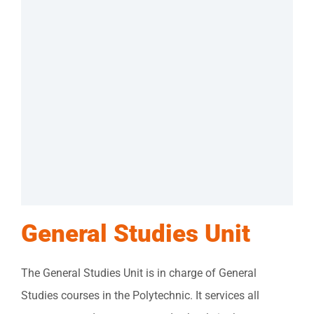
General Studies Unit
The General Studies Unit is in charge of General
Studies courses in the Polytechnic. It services all