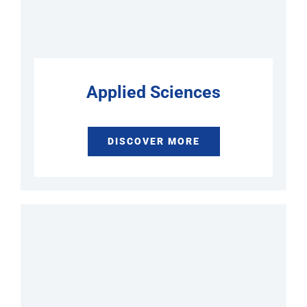
Applied Sciences
DISCOVER MORE